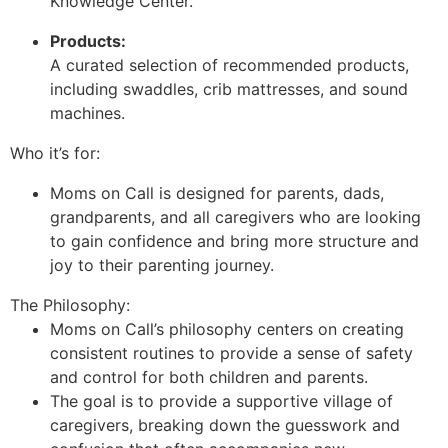
Knowledge Center.
Products:
A curated selection of recommended products,
including swaddles, crib mattresses, and sound
machines.
Who it’s for:
Moms on Call is designed for parents, dads,
grandparents, and all caregivers who are looking
to gain confidence and bring more structure and
joy to their parenting journey.
The Philosophy:
Moms on Call’s philosophy centers on creating
consistent routines to provide a sense of safety
and control for both children and parents.
The goal is to provide a supportive village of
caregivers, breaking down the guesswork and