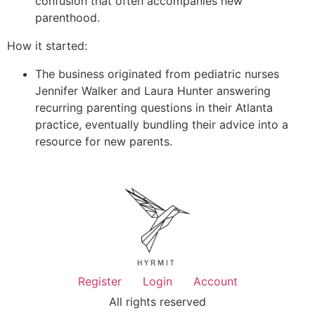
confusion that often accompanies new
parenthood.
How it started:
The business originated from pediatric nurses
Jennifer Walker and Laura Hunter answering
recurring parenting questions in their Atlanta
practice, eventually bundling their advice into a
resource for new parents.
Register
Login
Account
All rights reserved