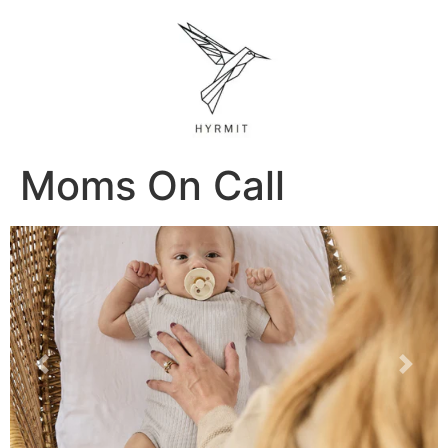
Moms On Call
Previous
Next