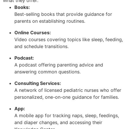
What they offer:
Books:
Best-selling books that provide guidance for
parents on establishing routines.
Online Courses:
Video courses covering topics like sleep, feeding,
and schedule transitions.
Podcast:
A podcast offering parenting advice and
answering common questions.
Consulting Services:
A network of licensed pediatric nurses who offer
personalized, one-on-one guidance for families.
App:
A mobile app for tracking naps, sleep, feedings,
and diaper changes, and accessing their