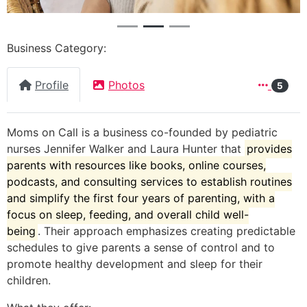
Business Category:
Profile
Photos
5
Moms on Call is a business co-founded by pediatric
nurses Jennifer Walker and Laura Hunter that
provides
parents with resources like books, online courses,
podcasts, and consulting services to establish routines
and simplify the first four years of parenting, with a
focus on sleep, feeding, and overall child well-
being
.
Their approach emphasizes creating predictable
schedules to give parents a sense of control and to
promote healthy development and sleep for their
children.