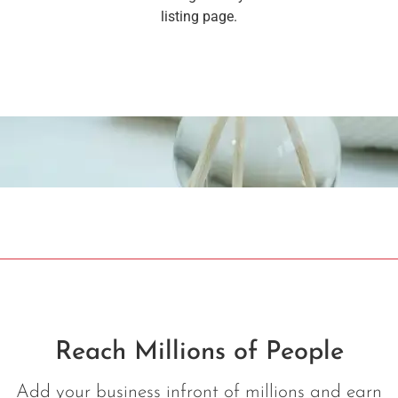
listing page.
Reach Millions of People
Add your business infront of millions and earn