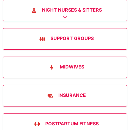
NIGHT NURSES & SITTERS
Expand sub-categories
SUPPORT GROUPS
MIDWIVES
INSURANCE
POSTPARTUM FITNESS