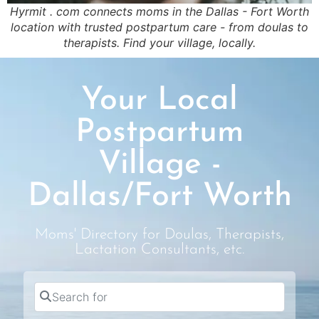
Hyrmit . com connects moms in the Dallas - Fort Worth
location with trusted postpartum care - from doulas to
therapists. Find your village, locally.
Your Local
Postpartum
Village -
Dallas/Fort Worth
Moms' Directory for Doulas, Therapists,
Lactation Consultants, etc.
Search for