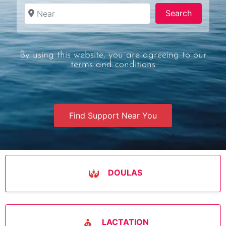
Near
Search
Search
By using this website, you are agreeing to our
terms and conditions
Find Support Near You
DOULAS
LACTATION