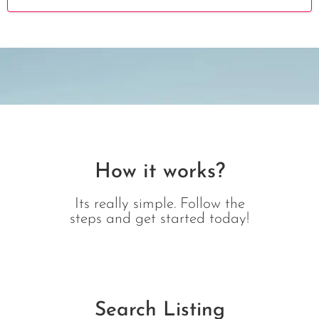
How it works?
Its really simple. Follow the
steps and get started today!
Search Listing