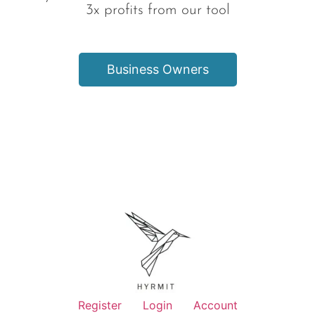
3x profits from our tool
Business Owners
Register
Login
Account