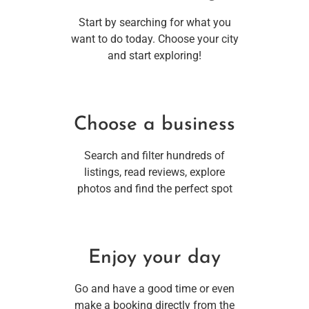
Start by searching for what you
want to do today. Choose your city
and start exploring!
Choose a business
Search and filter hundreds of
listings, read reviews, explore
photos and find the perfect spot
Enjoy your day
Go and have a good time or even
make a booking directly from the