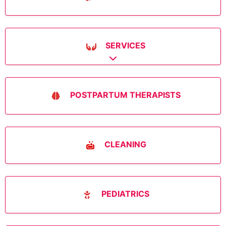
SERVICES
Expand sub-categories
POSTPARTUM THERAPISTS
CLEANING
PEDIATRICS