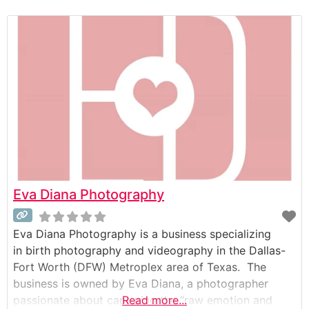
relaxed, fun, and personalized experience for clients,
with an emphasis on capturing authentic moments
alongside posed portraits. Key features of their
service include a
Eva Diana Photography
Eva Diana Photography is a business specializing
in birth photography and videography in the Dallas-
Fort Worth (DFW) Metroplex area of Texas. The
business is owned by Eva Diana, a photographer
passionate about capturing the “raw emotion and
Read more...