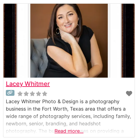
Lacey Whitmer
Lacey Whitmer Photo & Design is a photography
business in the Fort Worth, Texas area that offers a
wide range of photography services, including family,
newborn, senior, branding, and headshot
photography. The business focuses on providing a
Read more...