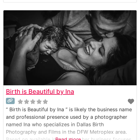
beauty” of bringing new life into the world. She
focuses on a documentary style of photography to
tell the unique story of each birth in an authentic,
unscripted way.
Birth is Beautiful by Ina
“ Birth is Beautiful by Ina ” is likely the business name
and professional presence used by a photographer
named Ina who specializes in Dallas Birth
Photography and Films in the DFW Metroplex area.
Based on available information, her business focuses
Read more...