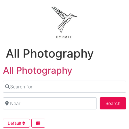
All Photography
All Photography
Search for
Near
Sea
Search
Default