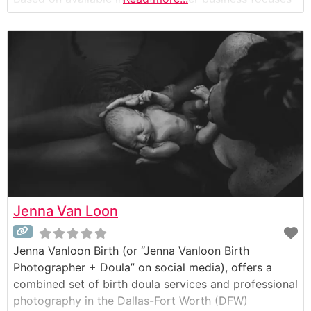
on capturing the intimate and emotional moments of
childbirth through documentary-style photography
and videography (birth films). Her work appears to
be centered on telling
Jenna Van Loon
Jenna Vanloon Birth (or “Jenna Vanloon Birth
Photographer + Doula” on social media), offers a
combined set of birth doula services and professional
photography in the Dallas-Fort Worth (DFW)