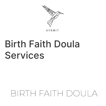
Birth Faith Doula
Services
Previous
Next