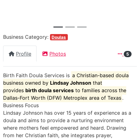
Business Category:
Doulas
Profile
Photos
5
Birth Faith Doula Services
is
a Christian-based doula
business owned by
Lindsay Johnson
that
provides
birth doula services
to families across the
Dallas-Fort Worth (DFW) Metroplex area of Texas
.
Business Focus
Lindsay Johnson has over 15 years of experience as a
doula and aims to provide a nurturing environment
where mothers feel empowered and heard. Drawing
from her Christian faith, she integrates prayer,