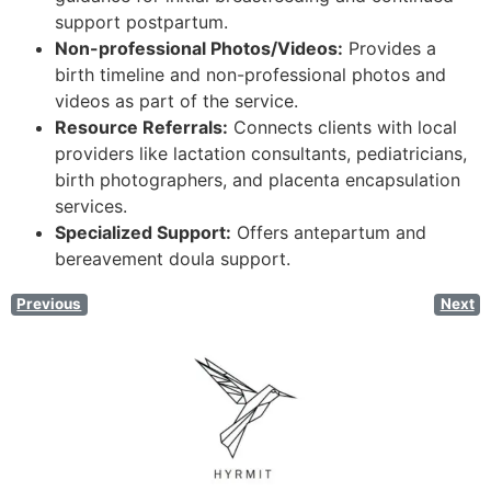
support postpartum.
Non-professional Photos/Videos:
Provides a
birth timeline and non-professional photos and
videos as part of the service.
Resource Referrals:
Connects clients with local
providers like lactation consultants, pediatricians,
birth photographers, and placenta encapsulation
services.
Specialized Support:
Offers antepartum and
bereavement doula support.
Previous
Next