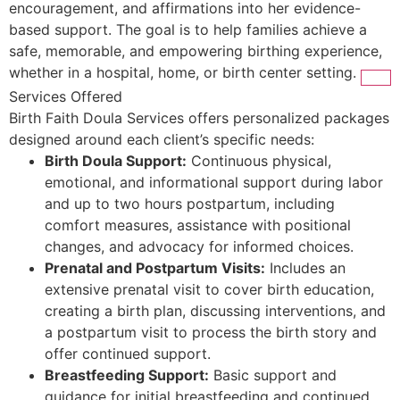
encouragement, and affirmations into her evidence-
based support. The goal is to help families achieve a
safe, memorable, and empowering birthing experience,
whether in a hospital, home, or birth center setting.
Services Offered
Birth Faith Doula Services offers personalized packages
designed around each client’s specific needs:
Birth Doula Support:
Continuous physical,
emotional, and informational support during labor
and up to two hours postpartum, including
comfort measures, assistance with positional
changes, and advocacy for informed choices.
Prenatal and Postpartum Visits:
Includes an
extensive prenatal visit to cover birth education,
creating a birth plan, discussing interventions, and
a postpartum visit to process the birth story and
offer continued support.
Breastfeeding Support:
Basic support and
guidance for initial breastfeeding and continued