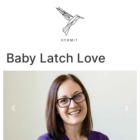
Baby Latch Love
Previous
Next