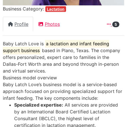
Business Category:
Lactation
Profile
Photos
5
Baby Latch Love is
a lactation and infant feeding
support business
based in Plano, Texas
. The company
offers personalized, expert care to families in the
Dallas-Fort Worth area and beyond through in-person
and virtual services.
Business model overview
Baby Latch Love’s business model is a service-based
approach focused on providing specialized support for
infant feeding. The key components include:
Specialized expertise:
All services are provided
by an International Board Certified Lactation
Consultant (IBCLC), the highest level of
certification in lactation management.