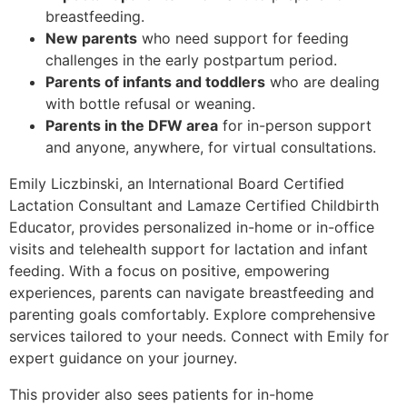
breastfeeding.
New parents
who need support for feeding
challenges in the early postpartum period.
Parents of infants and toddlers
who are dealing
with bottle refusal or weaning.
Parents in the DFW area
for in-person support
and anyone, anywhere, for virtual consultations.
Emily Liczbinski, an International Board Certified
Lactation Consultant and Lamaze Certified Childbirth
Educator, provides personalized in-home or in-office
visits and telehealth support for lactation and infant
feeding. With a
focus on positive, empowering
experiences, parents can navigate breastfeeding and
parenting goals comfortably. Explore comprehensive
services tailored to your needs. Connect with Emily for
expert guidance on your journey.
This provider also sees patients for in-home