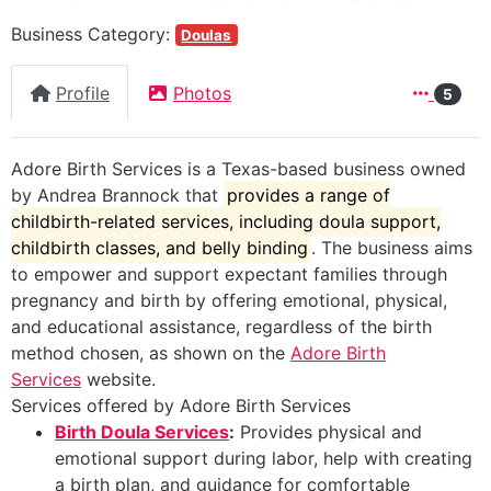
Business Category:
Doulas
Profile
Photos
5
Adore Birth Services is a Texas-based business owned
by Andrea Brannock that
provides a range of
childbirth-related services, including doula support,
childbirth classes, and belly binding
. The business aims
to empower and support expectant families through
pregnancy and birth by offering emotional, physical,
and educational assistance, regardless of the birth
method chosen, as shown on the
Adore Birth
Services
website.
Services offered by Adore Birth Services
Birth Doula Services
:
Provides physical and
emotional support during labor, help with creating
a birth plan, and guidance for comfortable