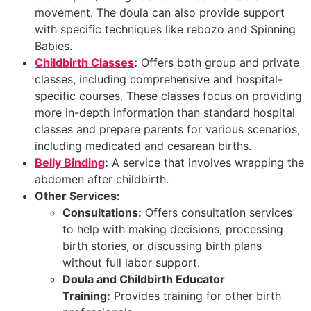
movement. The doula can also provide support
with specific techniques like rebozo and Spinning
Babies.
Childbirth Classes
:
Offers both group and private
classes, including comprehensive and hospital-
specific courses. These classes focus on providing
more in-depth information than standard hospital
classes and prepare parents for various scenarios,
including medicated and cesarean births.
Belly Binding
:
A service that involves wrapping the
abdomen after childbirth.
Other Services:
Consultations:
Offers consultation services
to help with making decisions, processing
birth stories, or discussing birth plans
without full labor support.
Doula and Childbirth Educator
Training:
Provides training for other birth