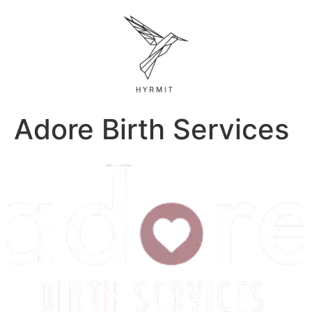
Adore Birth Services
Previous
Next