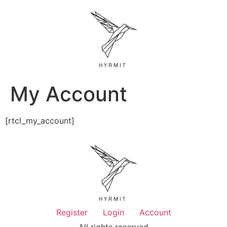
My Account
[rtcl_my_account]
Register
Login
Account