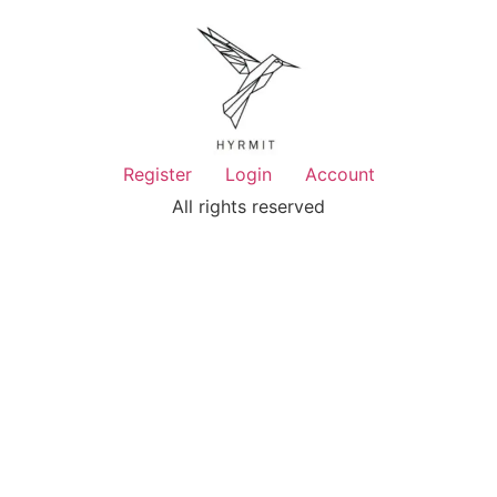
Register
Login
Account
All rights reserved