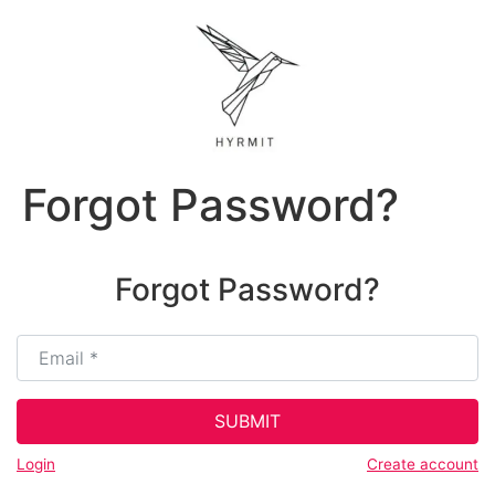
Forgot Password?
Forgot Password?
Email
*
SUBMIT
Login
Create account